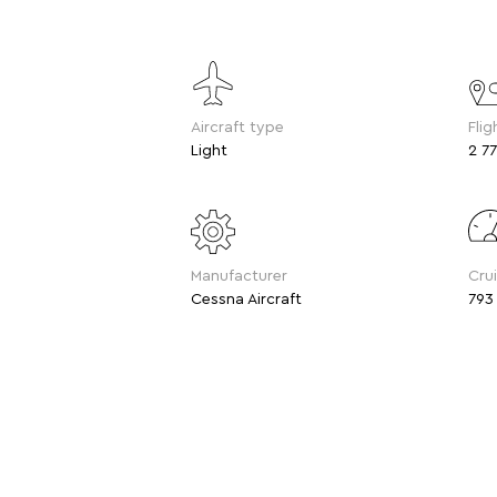
Aircraft type
Flig
Light
2 77
Manufacturer
Cru
Cessna Aircraft
793