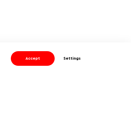
Accept
Settings
I agree
to receive informational and
promotional emails