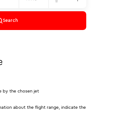
Search
e
e by the chosen jet
ation about the flight range, indicate the