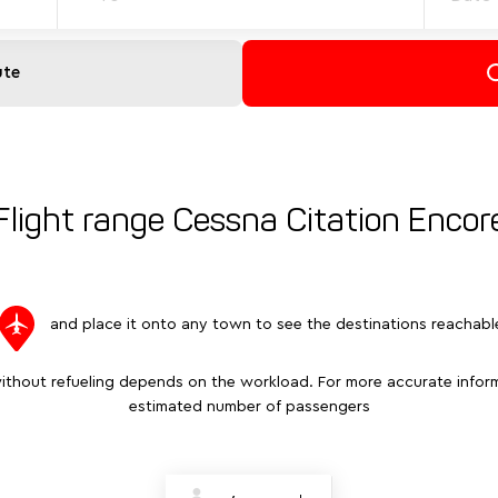
ute
Flight range Cessna Citation Encor
and place it onto any town to see the destinations reachabl
ithout refueling depends on the workload. For more accurate inform
estimated number of passengers