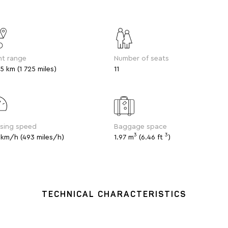
ht range
Number of seats
5 km (1 725 miles)
11
ising speed
Baggage space
3
3
 km/h (493 miles/h)
1.97 m
(6.46 ft
)
TECHNICAL CHARACTERISTICS