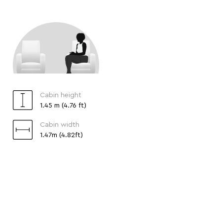
Cabin height
1.45 m (4.76 ft)
Cabin width
1.47m (4.82ft)