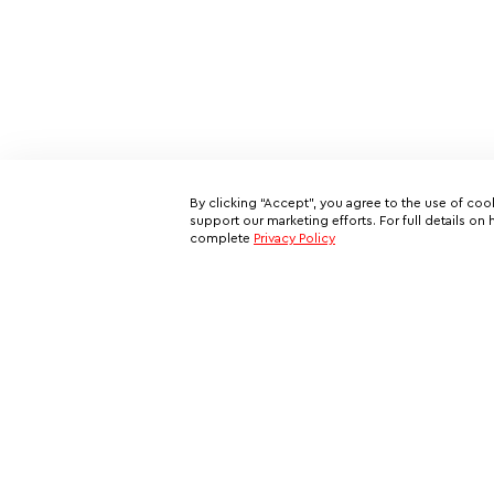
By clicking “Accept”, you agree to the use of coo
support our marketing efforts. For full details 
complete
Privacy Policy
Subscribe to our email newslett
This is your ticket to a private network of exclusive oppo
and your all-access pass behind the scenes of VIP travel