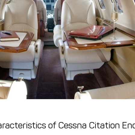
racteristics of Cessna Citation En