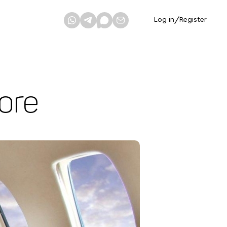
Log in
/
Register
ore