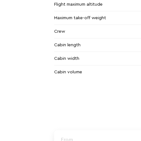
Flight maximum altitude
Maximum take-off weight
Crew
Cabin length
Cabin width
Cabin volume