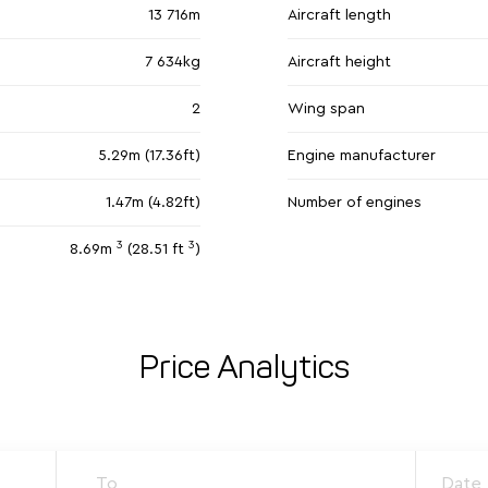
13 716m
Aircraft length
7 634kg
Aircraft height
2
Wing span
5.29m (17.36ft)
Engine manufacturer
1.47m (4.82ft)
Number of engines
3
3
8.69m
(28.51 ft
)
Price Analytics