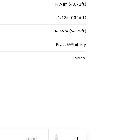
14.91m (48.92ft)
4.62m (15.16ft)
16.69m (54.76ft)
Pratt&Whitney
2pcs.
Time