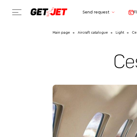
Send request
F
Main page
Aircraft catalogue
Light
Ces
Ce