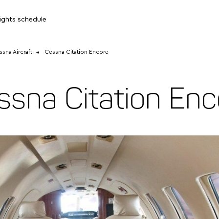
lights schedule
sna Aircraft
Cessna Citation Encore
ssna Citation Enc