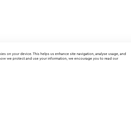
kies on your device. This helps us enhance site navigation, analyse usage, and
on how we protect and use your information, we encourage you to read our
er
rtunities