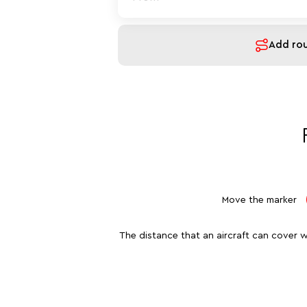
Add ro
Move the marker
The distance that an aircraft can cover w