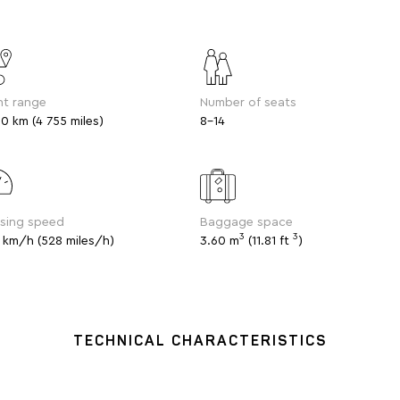
ht range
Number of seats
0 km (4 755 miles)
8-14
ising speed
Baggage space
3
3
 km/h (528 miles/h)
3.60 m
(11.81 ft
)
TECHNICAL CHARACTERISTICS