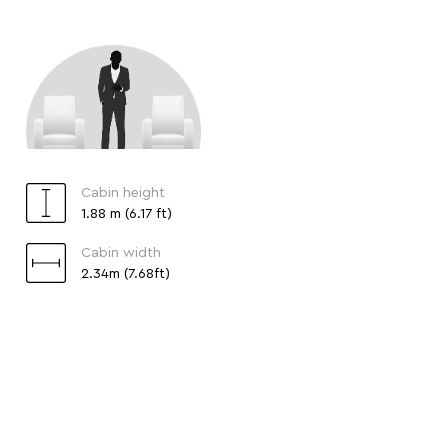
Cabin height
1.88 m (6.17 ft)
Cabin width
2.34m (7.68ft)