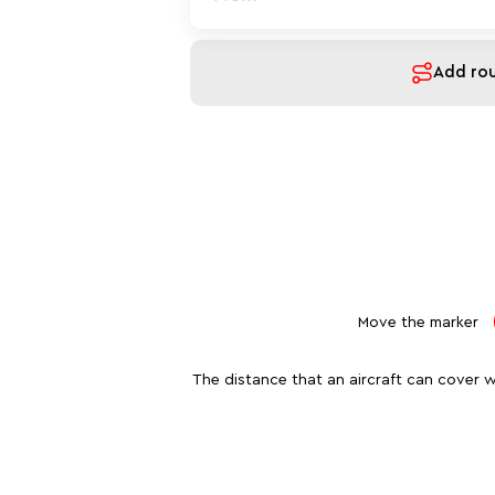
Add ro
Move the marker
The distance that an aircraft can cover w