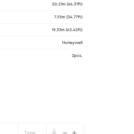
20.21m (66.31ft)
7.55m (24.77ft)
19.33m (63.42ft)
Honeywell
2pcs.
Time