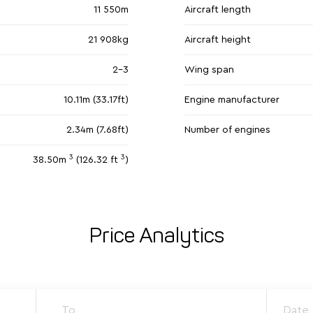
11 550m
Aircraft length
21 908kg
Aircraft height
2-3
Wing span
10.11m (33.17ft)
Engine manufacturer
2.34m (7.68ft)
Number of engines
3
3
38.50m
(126.32 ft
)
Price Analytics