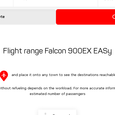
ute
Flight range Falcon 900EX EASy
and place it onto any town to see the destinations reachabl
ithout refueling depends on the workload. For more accurate inform
estimated number of passengers