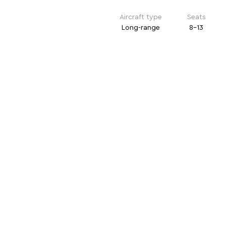
Aircraft type
Seats
Long-range
8-13