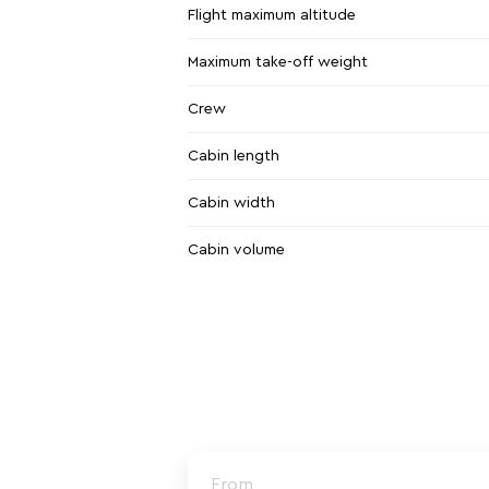
Flight maximum altitude
Maximum take-off weight
Crew
Cabin length
Cabin width
Cabin volume