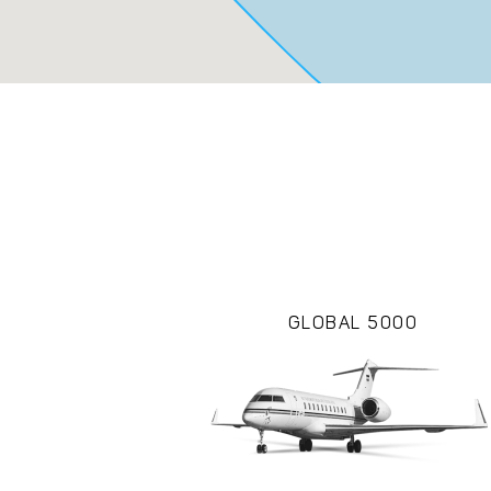
GLOBAL 5000