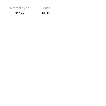
Aircraft type
Seats
Heavy
10-13