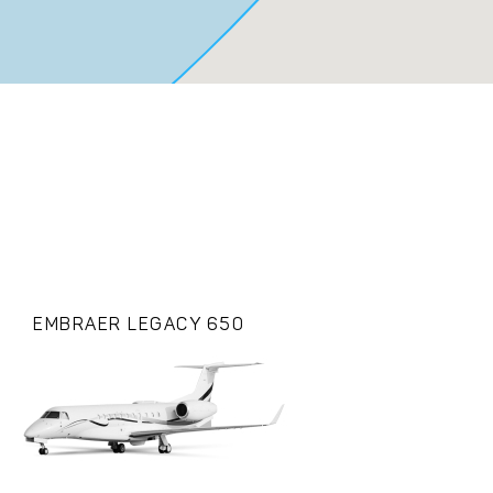
EMBRAER LEGACY 650