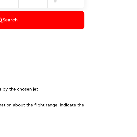
Search
e by the chosen jet
ation about the flight range, indicate the