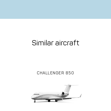
Similar aircraft
CHALLENGER 850