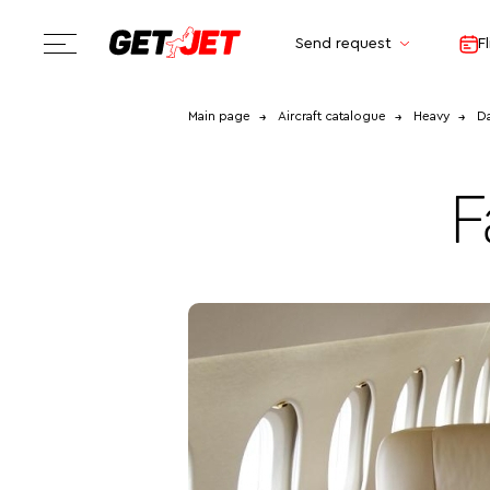
Send request
F
Main page
Aircraft catalogue
Heavy
Da
F