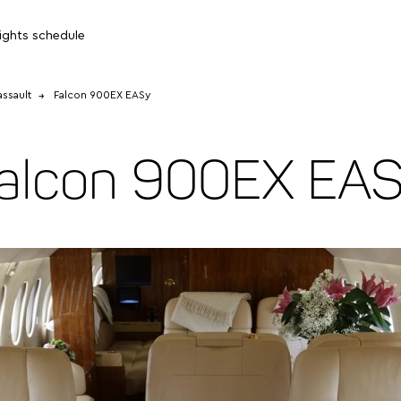
lights schedule
ssault
Falcon 900EX EASy
alcon 900EX EA