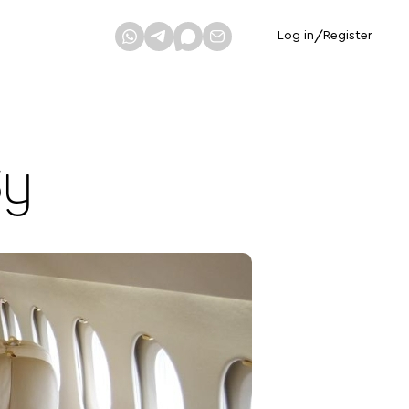
Log in
/
Register
Sy