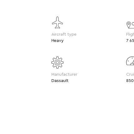
Aircraft type
Flig
Heavy
7 65
Manufacturer
Cru
Dassault
850