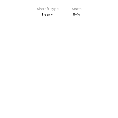
Aircraft type
Seats
Heavy
8-14