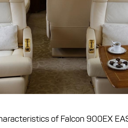
haracteristics of Falcon 900EX EA