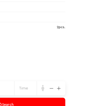
2pcs.
Time
Search