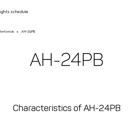
lights schedule
Антонов
АН-24РВ
АН-24РВ
Characteristics of АН-24РВ