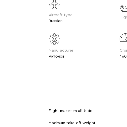
Aircraft type
Flig
Russian
Manufacturer
Cru
Антонов
460
Flight maximum altitude
Maximum take-off weight