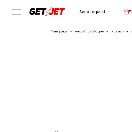
Send request
F
Main page
Aircraft catalogue
Russian