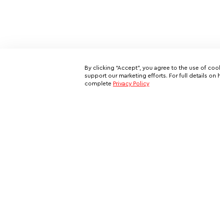
By clicking “Accept”, you agree to the use of coo
support our marketing efforts. For full details 
complete
Privacy Policy
Subscribe to our email newslett
This is your ticket to a private network of exclusive oppo
and your all-access pass behind the scenes of VIP travel
Rent a Private Jet