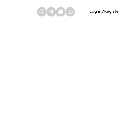
Log in
/
Register