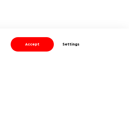
Accept
Settings
I agree
to receive informational and
promotional emails
About company
Privacy Policy