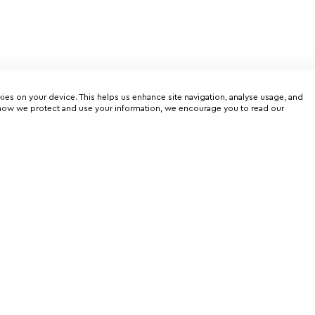
kies on your device. This helps us enhance site navigation, analyse usage, and
on how we protect and use your information, we encourage you to read our
er
rtunities
Charter service
Flights schedule