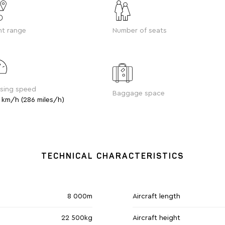
ht range
Number of seats
ising speed
Baggage space
 km/h (286 miles/h)
TECHNICAL CHARACTERISTICS
8 000m
Aircraft length
22 500kg
Aircraft height