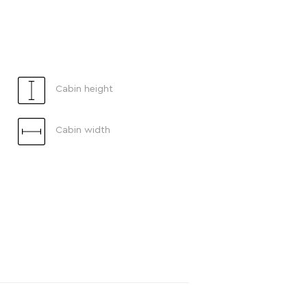
Cabin height
Cabin width