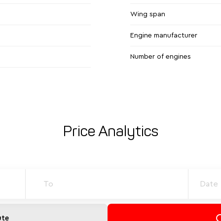
Wing span
Engine manufacturer
Number of engines
Price Analytics
ute