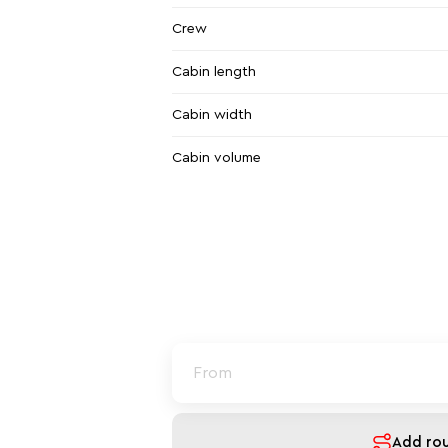
Crew
Cabin length
Cabin width
Cabin volume
Add ro